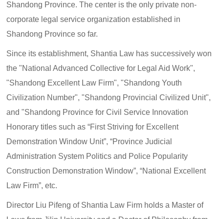
Shandong Province. The center is the only private non-
corporate legal service organization established in
Shandong Province so far.
Since its establishment, Shantia Law has successively won
the "National Advanced Collective for Legal Aid Work",
"Shandong Excellent Law Firm", "Shandong Youth
Civilization Number", "Shandong Provincial Civilized Unit",
and "Shandong Province for Civil Service Innovation
Honorary titles such as “First Striving for Excellent
Demonstration Window Unit”, “Province Judicial
Administration System Politics and Police Popularity
Construction Demonstration Window”, “National Excellent
Law Firm”, etc.
Director Liu Pifeng of Shantia Law Firm holds a Master of