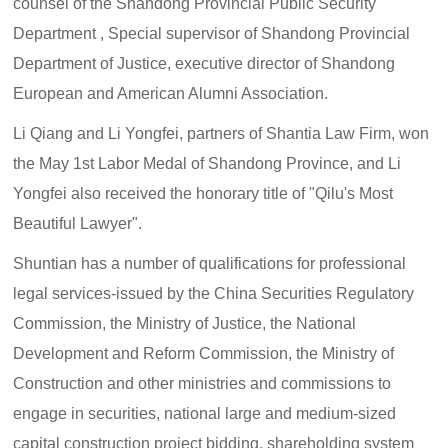
counsel of the Shandong Provincial Public Security
Department , Special supervisor of Shandong Provincial
Department of Justice, executive director of Shandong
European and American Alumni Association.
Li Qiang and Li Yongfei, partners of Shantia Law Firm, won
the May 1st Labor Medal of Shandong Province, and Li
Yongfei also received the honorary title of "Qilu's Most
Beautiful Lawyer".
Shuntian has a number of qualifications for professional
legal services-issued by the China Securities Regulatory
Commission, the Ministry of Justice, the National
Development and Reform Commission, the Ministry of
Construction and other ministries and commissions to
engage in securities, national large and medium-sized
capital construction project bidding, shareholding system