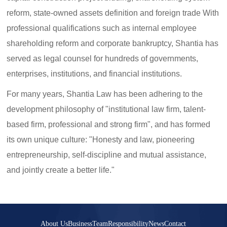
reform, state-owned assets definition and foreign trade With
professional qualifications such as internal employee
shareholding reform and corporate bankruptcy, Shantia has
served as legal counsel for hundreds of governments,
enterprises, institutions, and financial institutions.
For many years, Shantia Law has been adhering to the
development philosophy of "institutional law firm, talent-
based firm, professional and strong firm", and has formed
its own unique culture: "Honesty and law, pioneering
entrepreneurship, self-discipline and mutual assistance,
and jointly create a better life."
About Us
Business
Team
Responsibility
News
Contact