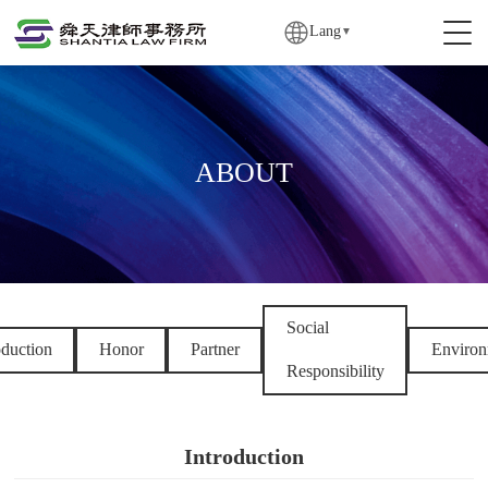
Lang
▼
ABOUT
Social
oduction
Honor
Partner
Environ
Responsibility
Introduction