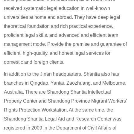
received systematic legal education in well-known
universities at home and abroad. They have deep legal
theoretical foundation and rich practical experience,
proficient legal skills, and advanced and efficient team
management mode. Provide the premise and guarantee of
efficient, high-quality, and honest legal services for
domestic and foreign clients.
In addition to the Jinan headquarters, Shantia also has
branches in Qingdao, Yantai, Zaozhuang, and Melbourne,
Australia. There are Shandong Shantia Intellectual
Property Center and Shandong Province Migrant Workers'
Rights Protection Workstation. At the same time, the
Shandong Shantia Legal Aid and Research Center was
registered in 2009 in the Department of Civil Affairs of