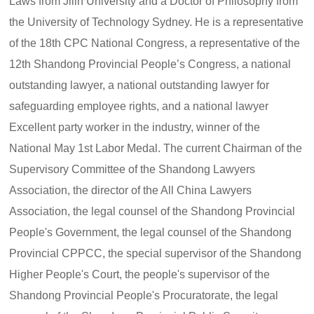
Laws from Jilin University and a Doctor of Philosophy from
the University of Technology Sydney. He is a representative
of the 18th CPC National Congress, a representative of the
12th Shandong Provincial People’s Congress, a national
outstanding lawyer, a national outstanding lawyer for
safeguarding employee rights, and a national lawyer
Excellent party worker in the industry, winner of the
National May 1st Labor Medal. The current Chairman of the
Supervisory Committee of the Shandong Lawyers
Association, the director of the All China Lawyers
Association, the legal counsel of the Shandong Provincial
People's Government, the legal counsel of the Shandong
Provincial CPPCC, the special supervisor of the Shandong
Higher People's Court, the people's supervisor of the
Shandong Provincial People's Procuratorate, the legal