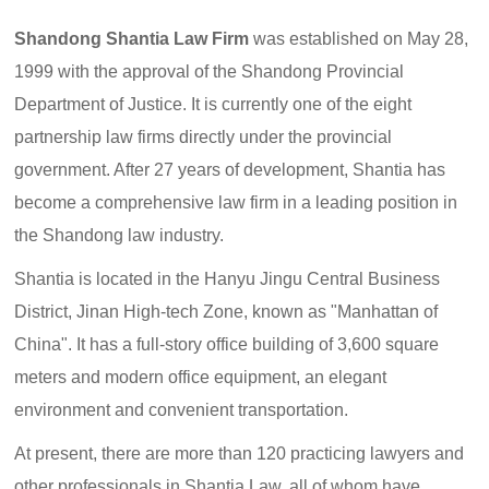
Shandong Shantia Law Firm
was established on May 28,
1999 with the approval of the Shandong Provincial
Department of Justice. It is currently one of the eight
partnership law firms directly under the provincial
government. After 27 years of development, Shantia has
become a comprehensive law firm in a leading position in
the Shandong law industry.
Shantia is located in the Hanyu Jingu Central Business
District, Jinan High-tech Zone, known as "Manhattan of
China". It has a full-story office building of 3,600 square
meters and modern office equipment, an elegant
environment and convenient transportation.
At present, there are more than 120 practicing lawyers and
other professionals in Shantia Law, all of whom have